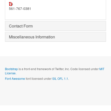
561-767-0381
Contact Form
Miscellaneous Information
Bootstrap
is a front-end framework of Twitter, Inc. Code licensed under
MIT
License.
Font Awesome
font licensed under
SIL OFL 1.1
.