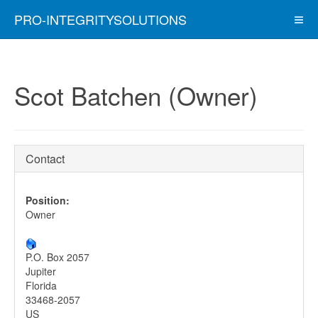
PRO-INTEGRITYSOLUTIONS
Scot Batchen (Owner)
Contact
Position:
Owner
P.O. Box 2057
Jupiter
Florida
33468-2057
US